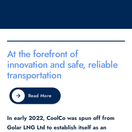
At the forefront of
innovation and safe, reliable
transportation
Read More
In early 2022, CoolCo was spun off from
Golar LNG Ltd to establish itself as an