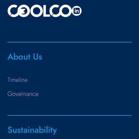
About Us
Timeline
Governance
Sustainability