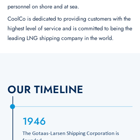
personnel on shore and at sea.
CoolCo is dedicated to providing customers with the
highest level of service and is committed to being the
leading LNG shipping company in the world.
OUR TIMELINE
1946
The Gotaas-Larsen Shipping Corporation is