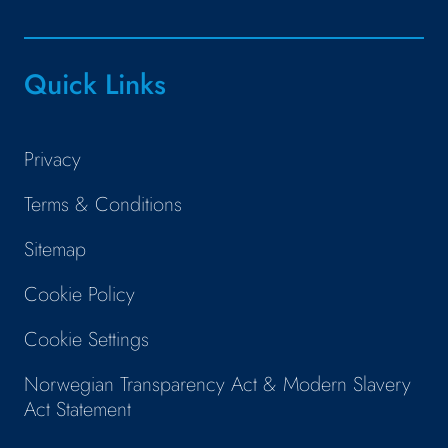
Quick Links
Privacy
Terms & Conditions
Sitemap
Cookie Policy
Cookie Settings
Norwegian Transparency Act & Modern Slavery
Act Statement