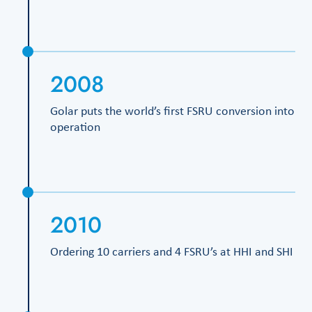
2008
Golar puts the world’s first FSRU conversion into
operation
2010
Ordering 10 carriers and 4 FSRU’s at HHI and SHI