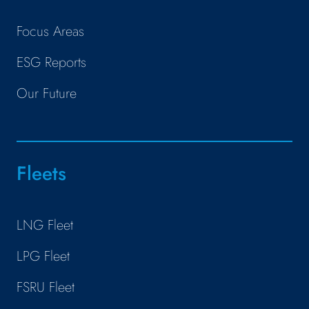
Focus Areas
ESG Reports
Our Future
Fleets
LNG Fleet
LPG Fleet
FSRU Fleet