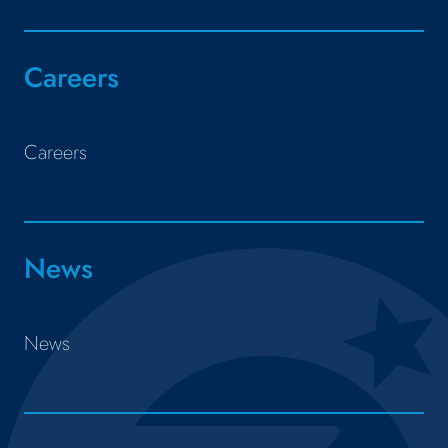
Careers
Careers
News
News