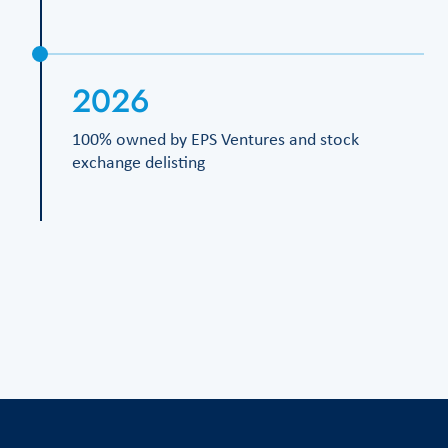
2026
100% owned by EPS Ventures and stock
exchange delisting