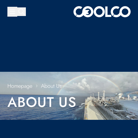
Homepage
About Us
ABOUT US