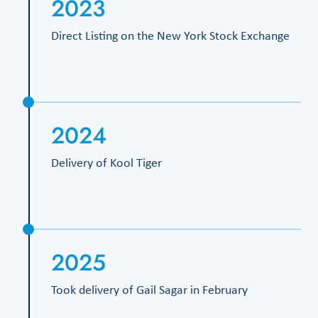
2023
Direct Listing on the New York Stock Exchange
2024
Delivery of Kool Tiger
2025
Took delivery of Gail Sagar in February