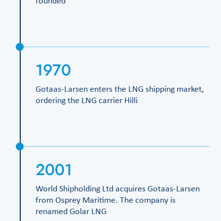
founded
1970
Gotaas-Larsen enters the LNG shipping market,
ordering the LNG carrier Hilli
2001
World Shipholding Ltd acquires Gotaas-Larsen
from Osprey Maritime. The company is
renamed Golar LNG