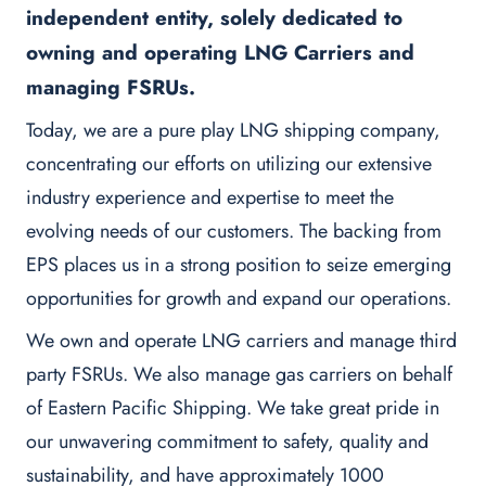
independent entity, solely dedicated to
owning and operating LNG Carriers and
managing FSRUs.
Today, we are a pure play LNG shipping company,
concentrating our efforts on utilizing our extensive
industry experience and expertise to meet the
evolving needs of our customers. The backing from
EPS places us in a strong position to seize emerging
opportunities for growth and expand our operations.
We own and operate LNG carriers and manage third
party FSRUs. We also manage gas carriers on behalf
of Eastern Pacific Shipping. We take great pride in
our unwavering commitment to safety, quality and
sustainability, and have approximately 1000