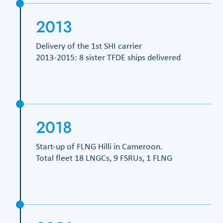
2013
Delivery of the 1st SHI carrier
2013-2015: 8 sister TFDE ships delivered
2018
Start-up of FLNG Hilli in Cameroon.
Total fleet 18 LNGCs, 9 FSRUs, 1 FLNG