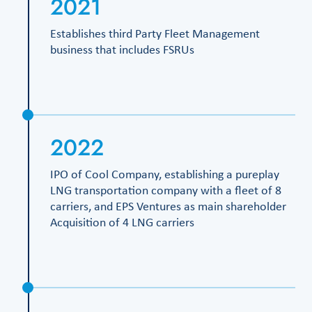
2021
Establishes third Party Fleet Management
business that includes FSRUs
2022
IPO of Cool Company, establishing a pureplay
LNG transportation company with a fleet of 8
carriers, and EPS Ventures as main shareholder
Acquisition of 4 LNG carriers