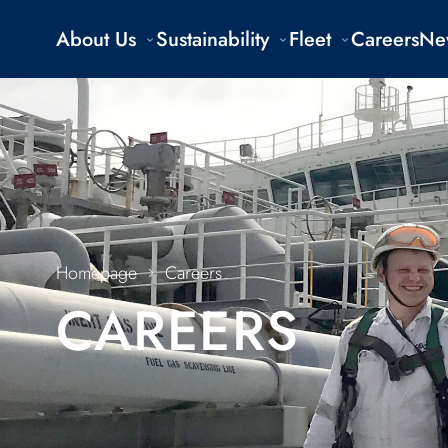
About Us
Sustainability
Fleet
Careers
Ne
Homepage
Careers
CAREERS