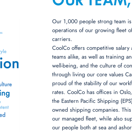
OUR TEAM,
Our 1,000 people strong team is 
operations of our growing fleet 
carriers.
CoolCo offers competitive salary
teams alike, as well as training 
well-being, and the culture of c
through living our core values Ca
proud of the stability of our wor
rates. CoolCo has offices in Oslo
the Eastern Pacific Shipping (EPS
owned shipping companies. This p
our managed fleet, while also su
our people both at sea and ashor