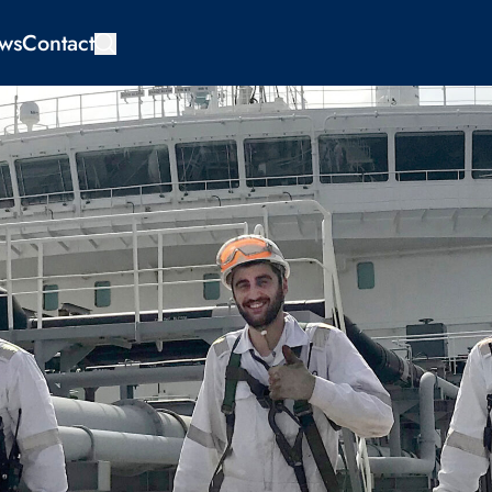
ws
Contact