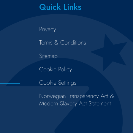
Quick Links
Privacy
Terms & Conditions
Sitemap
Cookie Policy
Cookie Settings
Norwegian Transparency Act &
Modern Slavery Act Statement