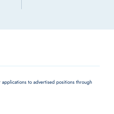
applications to advertised positions through