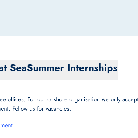
at Sea
Summer Internships
 offices. For our onshore organisation we only accept 
ent. Follow us for vacancies.
tment