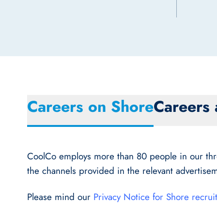
Careers on Shore
Careers 
CoolCo employs more than 80 people in our three
the channels provided in the relevant advertisem
Please mind our
Privacy Notice for Shore recrui