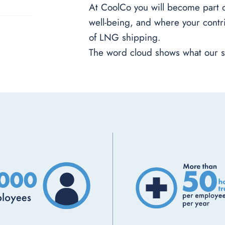
At CoolCo you will become part of
well-being, and where your contri
of LNG shipping.
The word cloud shows what our s