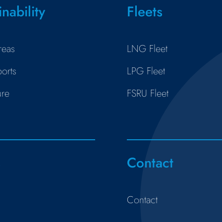
inability
Fleets
reas
LNG Fleet
orts
LPG Fleet
ure
FSRU Fleet
s
Contact
Contact