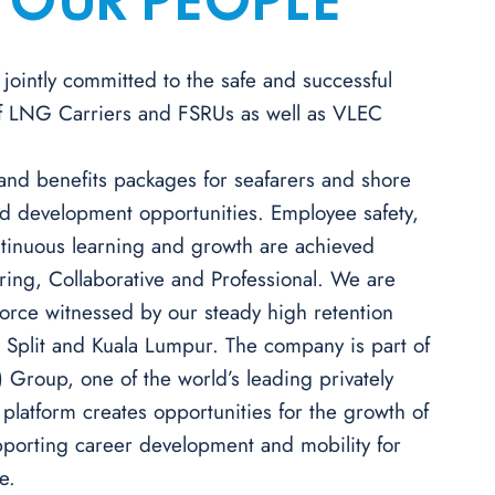
 OUR PEOPLE
jointly committed to the safe and successful
of LNG Carriers and FSRUs as well as VLEC
 and benefits packages for seafarers and shore
and development opportunities. Employee safety,
ontinuous learning and growth are achieved
ring, Collaborative and Professional. We are
kforce witnessed by our steady high retention
, Split and Kuala Lumpur.
The company is part of
) Group, one of the world’s leading privately
latform creates opportunities for the growth of
pporting career development and mobility for
e.