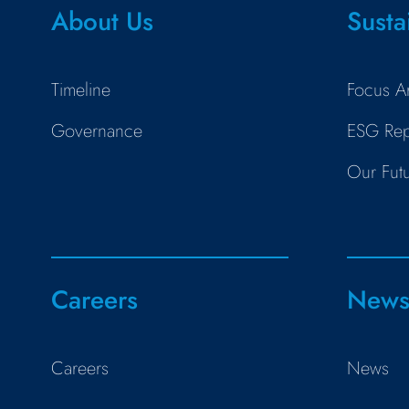
About Us
Susta
Timeline
Focus A
Governance
ESG Rep
Our Fut
Careers
New
Careers
News