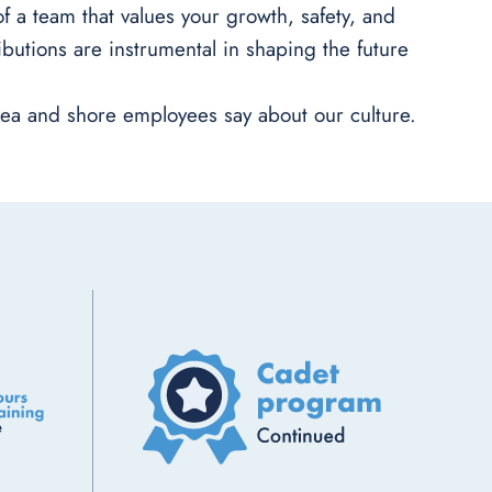
 a team that values your growth, safety, and
butions are instrumental in shaping the future
ea and shore employees say about our culture.