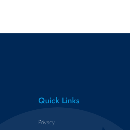
Quick Links
Privacy