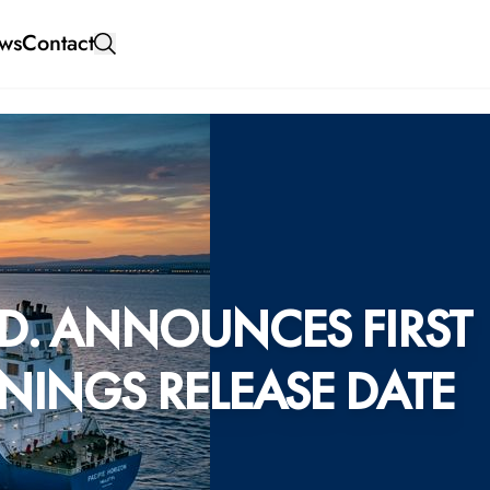
ws
Contact
D. ANNOUNCES FIRST
NINGS RELEASE DATE