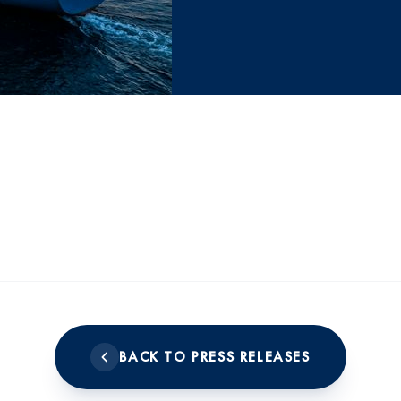
BACK TO PRESS RELEASES