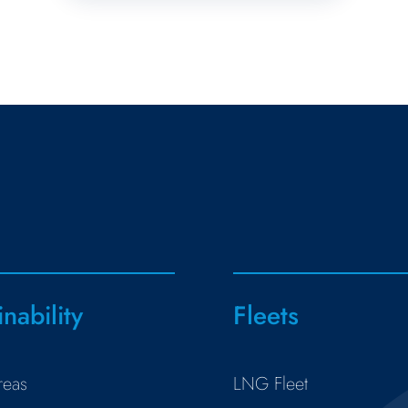
inability
Fleets
reas
LNG Fleet