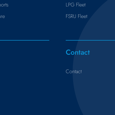
orts
LPG Fleet
ure
FSRU Fleet
s
Contact
Contact