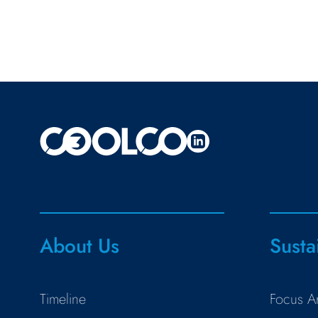
About Us
Susta
Timeline
Focus A