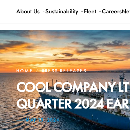
About Us
Sustainability
Fleet
Careers
Ne
HOME
/
PRESS RELEASES
COOL COMPANY LT
QUARTER 2024 EAR
MAY 15, 2024