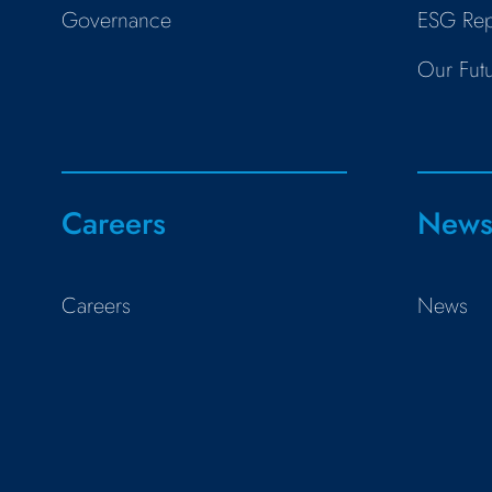
Governance
ESG Rep
Our Fut
Careers
New
Careers
News