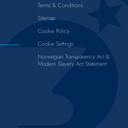
Terms & Conditions
Sitemap
Cookie Policy
Cookie Settings
Norwegian Transparency Act &
Modern Slavery Act Statement