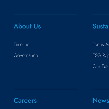
About Us
Susta
Timeline
Focus A
Governance
ESG Rep
Our Fut
Careers
New