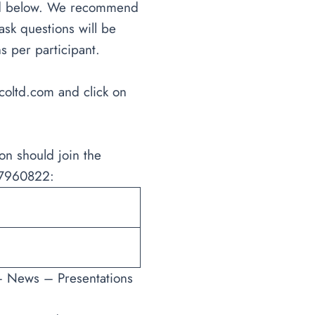
sted below. We recommend
ask questions will be
s per participant.
coltd.com
and click on
on should join the
D 7960822:
– News – Presentations