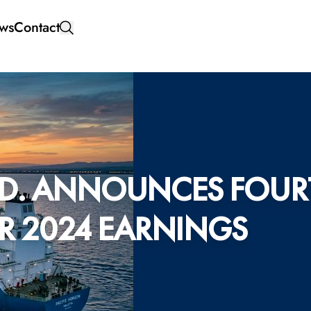
ws
Contact
D. ANNOUNCES FOUR
AR 2024 EARNINGS