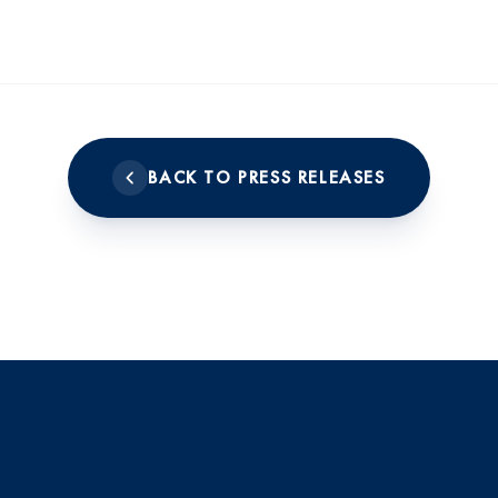
BACK TO PRESS RELEASES