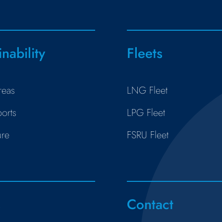
inability
Fleets
reas
LNG Fleet
orts
LPG Fleet
ure
FSRU Fleet
s
Contact