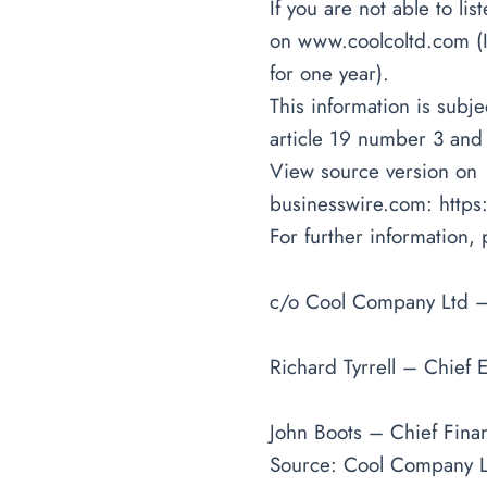
If you are not able to li
on
www.coolcoltd.com
(
for one year).
This information is sub
article 19 number 3 and
View source version on
businesswire.com:
http
For further information, 
c/o Cool Company Ltd 
Richard Tyrrell – Chief E
John Boots – Chief Finan
Source: Cool Company L