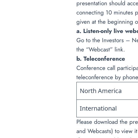
presentation should acce
connecting 10 minutes pr
given at the beginning o
a. Listen-only live web
Go to the Investors – N
the “Webcast” link.
b. Teleconference
Conference call particip
teleconference by phone
North America
International
Please download the pre
and Webcasts) to view it