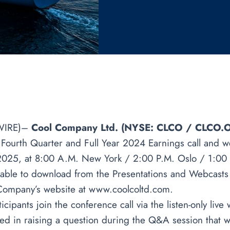
WIRE)–
Cool Company Ltd. (NYSE: CLCO / CLCO.O
a Fourth Quarter and Full Year 2024 Earnings call and w
2025, at 8:00 A.M. New York / 2:00 P.M. Oslo / 1:00
ilable to download from the Presentations and Webcasts
 Company’s website at
www.coolcoltd.com
.
ipants join the conference call via the listen-only live
sted in raising a question during the Q&A session that w