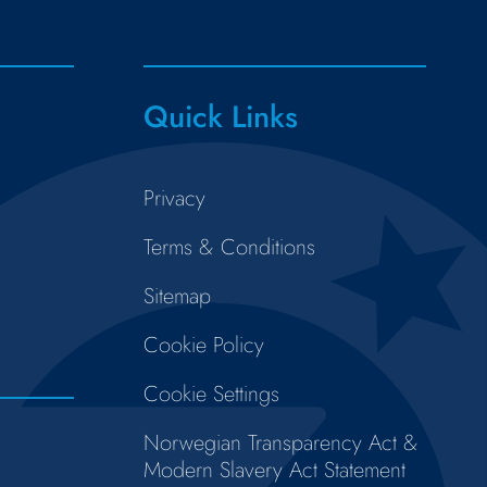
Quick Links
Privacy
Terms & Conditions
Sitemap
Cookie Policy
Cookie Settings
Norwegian Transparency Act &
Modern Slavery Act Statement