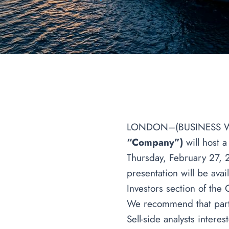
LONDON–(BUSINESS 
“Company”)
will host 
Thursday, February 27, 
presentation will be ava
Investors section of the
We recommend that partic
Sell-side analysts intere