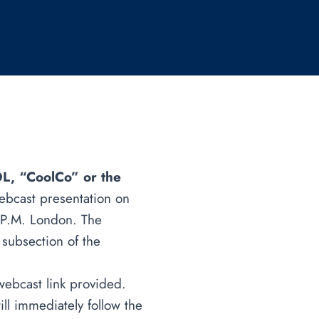
L, “CoolCo” or the
ebcast presentation on
 P.M. London. The
 subsection of the
 webcast link provided.
ill immediately follow the