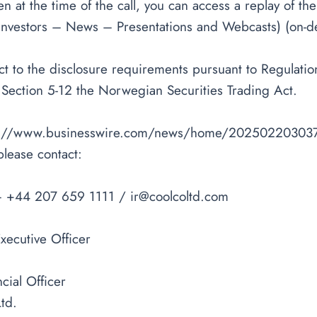
sten at the time of the call, you can access a replay of th
Investors – News – Presentations and Webcasts) (on-de
ject to the disclosure requirements pursuant to Regula
 Section 5-12 the Norwegian Securities Trading Act.
s://www.businesswire.com/news/home/20250220303
please contact:
– +44 207 659 1111 /
ir@coolcoltd.com
xecutive Officer
cial Officer
td.