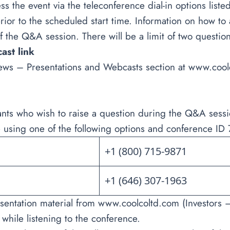
ss the event via the teleconference dial-in options li
ior to the scheduled start time. Information on how to 
f the Q&A session. There will be a limit of two question
cast link
ews – Presentations and Webcasts section at
www.cool
ants who wish to raise a question during the Q&A sessi
 using one of the following options and conference I
+1 (800) 715-9871
+1 (646) 307-1963
sentation material from
www.coolcoltd.com
(Investors 
 while listening to the conference.