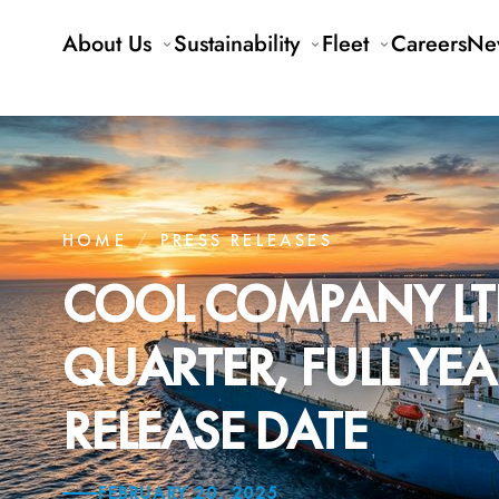
About Us
Sustainability
Fleet
Careers
Ne
HOME
/
PRESS RELEASES
COOL COMPANY LT
QUARTER, FULL YE
RELEASE DATE
FEBRUARY 20, 2025