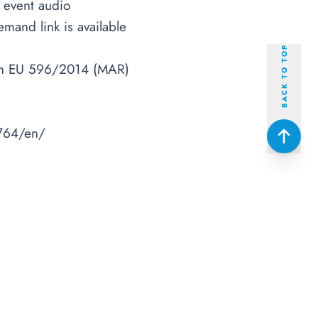
e event audio
mand link is available
BACK TO TOP
tion EU 596/2014 (MAR)
764/en/