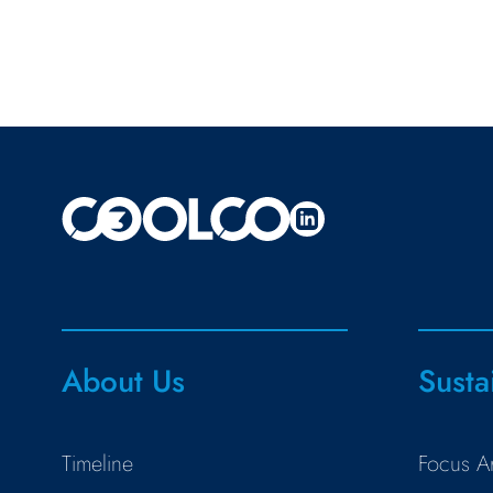
About Us
Susta
Timeline
Focus A