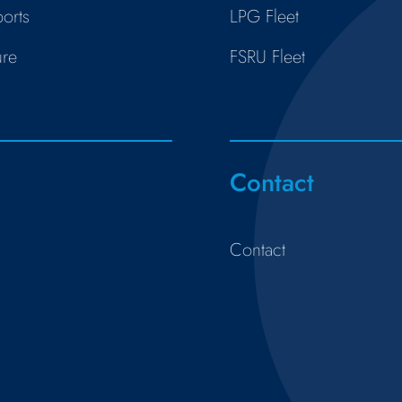
orts
LPG Fleet
ure
FSRU Fleet
s
Contact
Contact