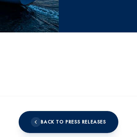
BACK TO PRESS RELEASES