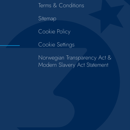
Terms & Conditions
Sitemap
Cookie Policy
Cookie Settings
Norwegian Transparency Act &
Modern Slavery Act Statement