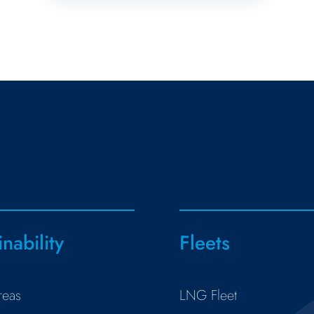
inability
Fleets
reas
LNG Fleet