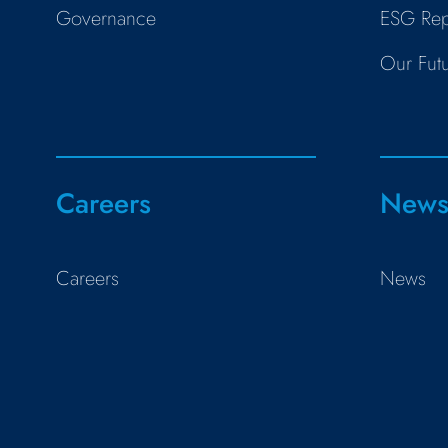
Governance
ESG Rep
Our Fut
Careers
New
Careers
News