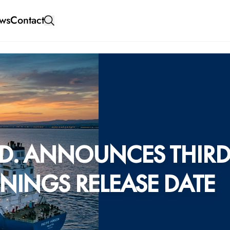
ws
Contact
D. ANNOUNCES THIR
NINGS RELEASE DATE