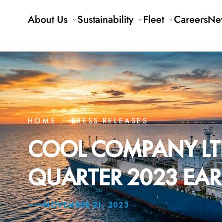
About Us
Sustainability
Fleet
Careers
Ne
HOME
/
PRESS RELEASES
COOL COMPANY LT
QUARTER 2023 EAR
NOVEMBER 21, 2023