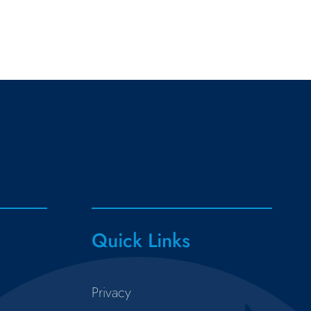
Quick Links
Privacy