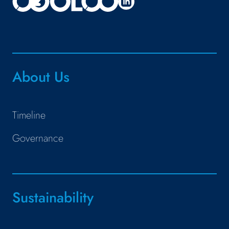
About Us
Timeline
Governance
Sustainability