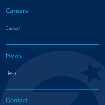
Careers
Careers
News
News
Contact