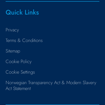
Quick Links
Privacy
Terms & Conditions
Sitemap
Cookie Policy
Cookie Settings
Norwegian Transparency Act & Modern Slavery
Act Statement