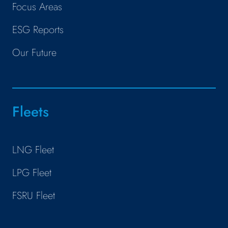
Focus Areas
ESG Reports
Our Future
Fleets
LNG Fleet
LPG Fleet
FSRU Fleet