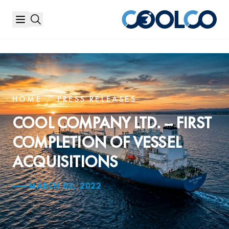
HOME
/
PRESS RELEASES
COOL COMPANY LTD. – FIRST
COMPLETION OF VESSEL
ACQUISITIONS
MARCH 03, 2022