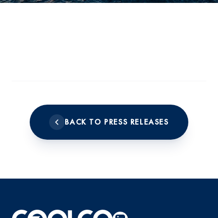
BACK TO PRESS RELEASES