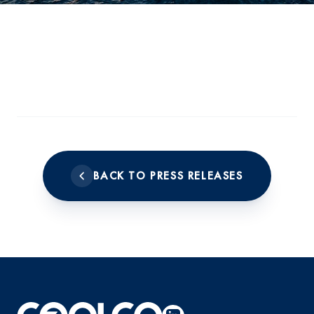
BACK TO PRESS RELEASES