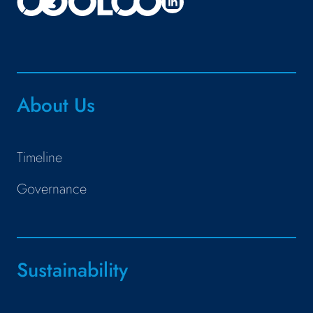
About Us
Timeline
Governance
Sustainability