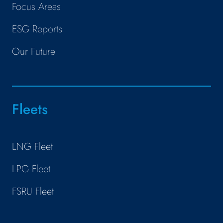
Focus Areas
ESG Reports
Our Future
Fleets
LNG Fleet
LPG Fleet
FSRU Fleet