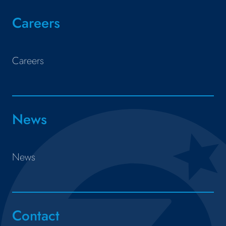
Careers
Careers
News
News
Contact