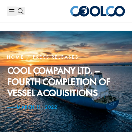
HOME
/
PRESS RELEASES
COOL COMPANY LTD. –
FOURTH COMPLETION OF
VESSEL ACQUISITIONS
MARCH 11, 2022