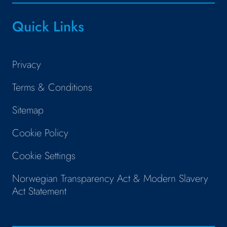
Quick Links
Privacy
Terms & Conditions
Sitemap
Cookie Policy
Cookie Settings
Norwegian Transparency Act & Modern Slavery
Act Statement