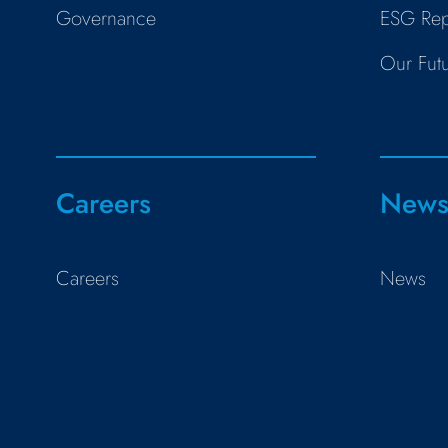
Governance
ESG Rep
Our Fut
Careers
New
Careers
News