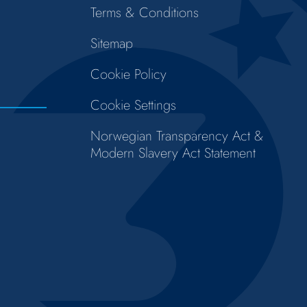
Terms & Conditions
Sitemap
Cookie Policy
Cookie Settings
Norwegian Transparency Act &
Modern Slavery Act Statement