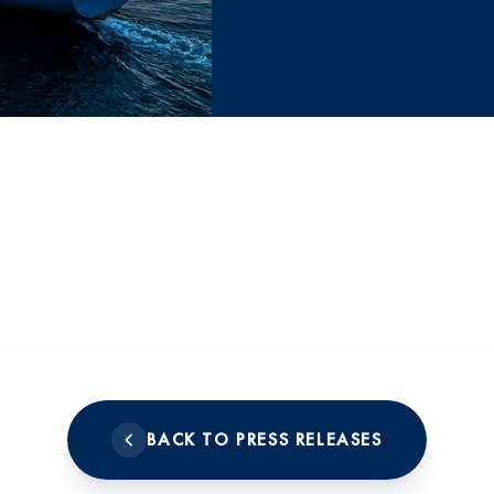
BACK TO PRESS RELEASES