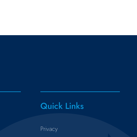
Quick Links
Privacy