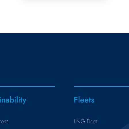
inability
Fleets
reas
LNG Fleet