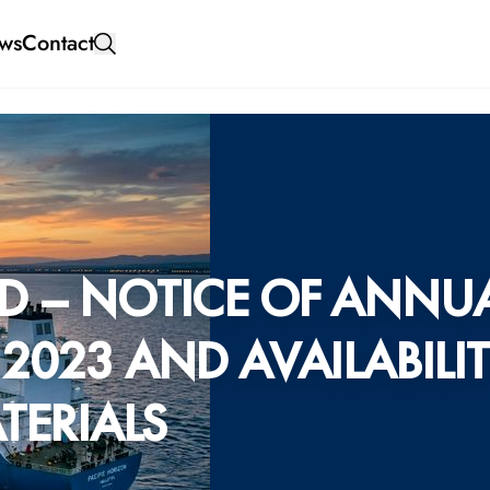
ws
Contact
D – NOTICE OF ANNU
2023 AND AVAILABILI
TERIALS