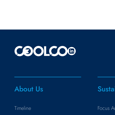
About Us
Susta
Timeline
Focus A