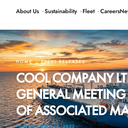
About Us
Sustainability
Fleet
Careers
Ne
HOME
/
PRESS RELEASES
COOL COMPANY LT
GENERAL MEETING 
OF ASSOCIATED MA
SEPTEMBER 29, 2023