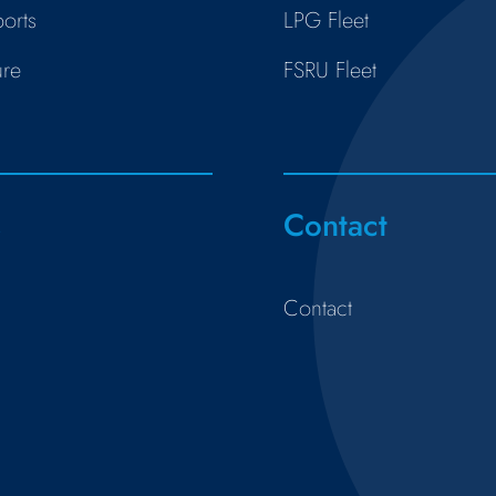
orts
LPG Fleet
ure
FSRU Fleet
s
Contact
Contact