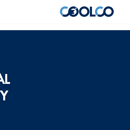
AL
TY