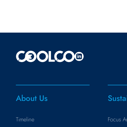
About Us
Susta
Timeline
Focus A