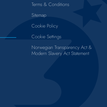
Terms & Conditions
Sitemap
Cookie Policy
Cookie Settings
Norwegian Transparency Act &
Modern Slavery Act Statement