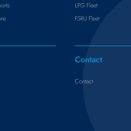
orts
LPG Fleet
ure
FSRU Fleet
s
Contact
Contact