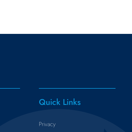
Quick Links
Privacy