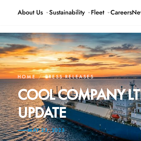
About Us
Sustainability
Fleet
Careers
Ne
HOME
/
PRESS RELEASES
COOL COMPANY LTD
UPDATE
MAY 23, 2023