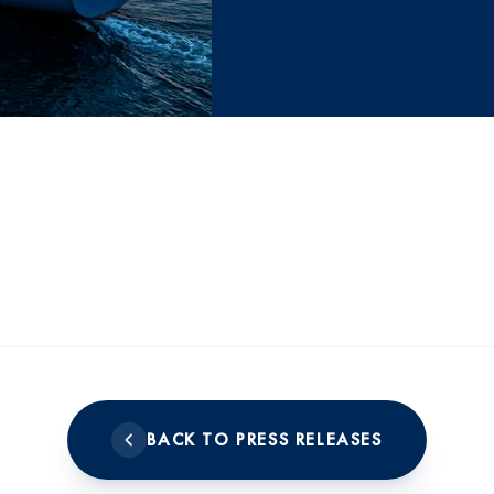
BACK TO PRESS RELEASES