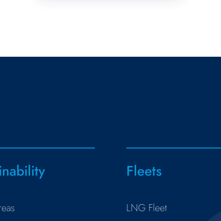
inability
Fleets
reas
LNG Fleet