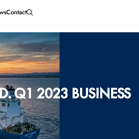
ws
Contact
. Q1 2023 BUSINESS