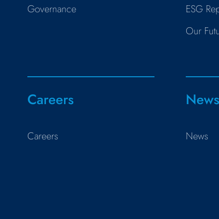
Governance
ESG Rep
Our Fut
Careers
New
Careers
News