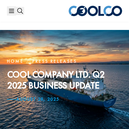
HOME
/
PRESS RELEASES
COOL COMPANY LTD. Q2
2025 BUSINESS UPDATE
AUGUST 28, 2025