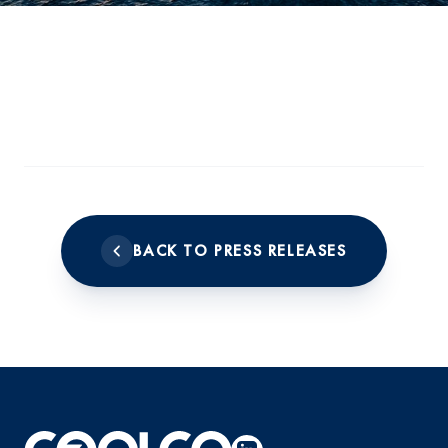
BACK TO PRESS RELEASES