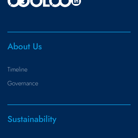
About Us
Timeline
Governance
Sustainability