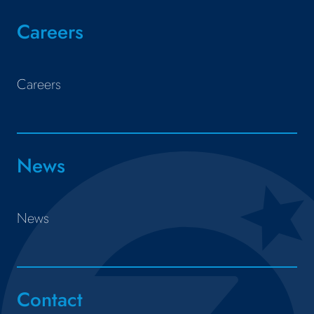
Careers
Careers
News
News
Contact