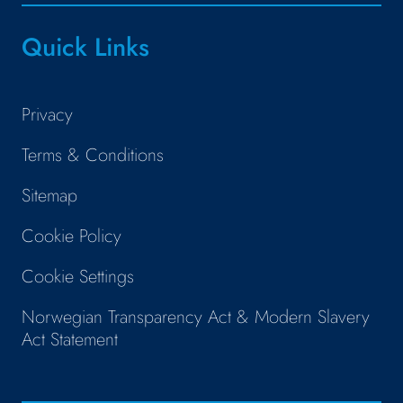
Quick Links
Privacy
Terms & Conditions
Sitemap
Cookie Policy
Cookie Settings
Norwegian Transparency Act & Modern Slavery
Act Statement