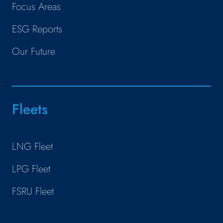
Focus Areas
ESG Reports
Our Future
Fleets
LNG Fleet
LPG Fleet
FSRU Fleet