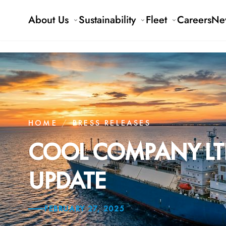
About Us
Sustainability
Fleet
Careers
Ne
HOME
/
PRESS RELEASES
COOL COMPANY LTD
UPDATE
FEBRUARY 27, 2025