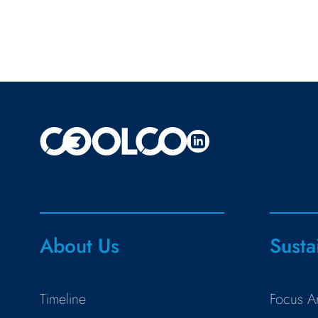
About Us
Susta
Timeline
Focus A