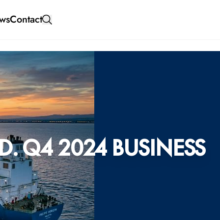
ws
Contact
. Q4 2024 BUSINESS