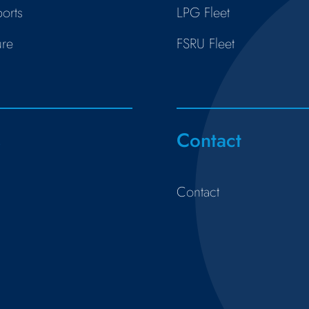
orts
LPG Fleet
ure
FSRU Fleet
s
Contact
Contact