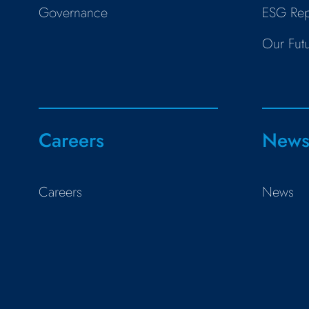
Governance
ESG Rep
Our Fut
Careers
New
Careers
News