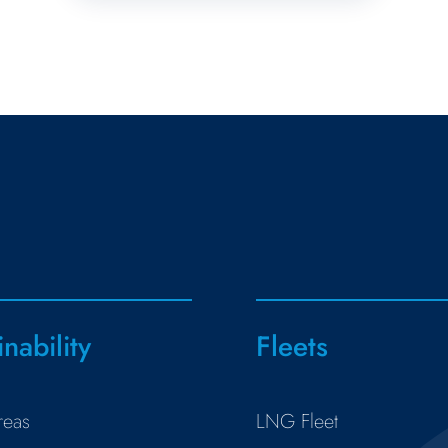
inability
Fleets
reas
LNG Fleet