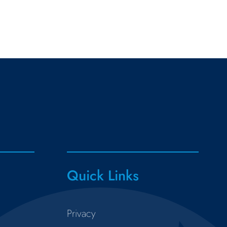
Quick Links
Privacy