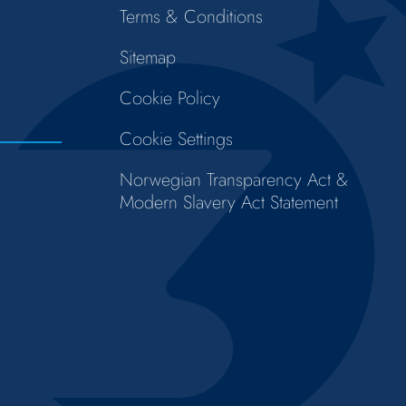
Terms & Conditions
Sitemap
Cookie Policy
Cookie Settings
Norwegian Transparency Act &
Modern Slavery Act Statement