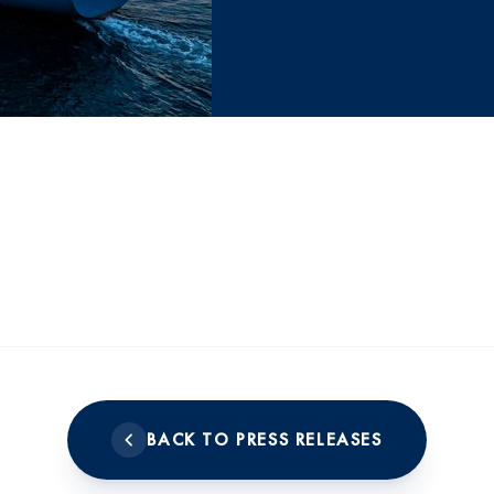
BACK TO PRESS RELEASES