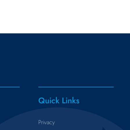
Quick Links
Privacy