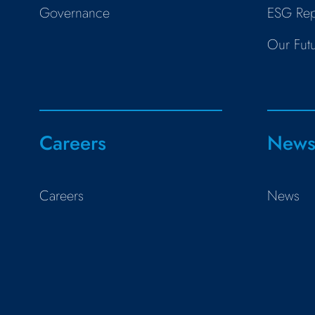
Governance
ESG Rep
Our Fut
Careers
New
Careers
News