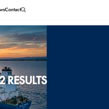
ws
Contact
2 RESULTS