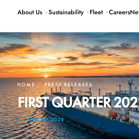
About Us
Sustainability
Fleet
Careers
Ne
HOME
/
PRESS RELEASES
FIRST QUARTER 202
MAY 30, 2022