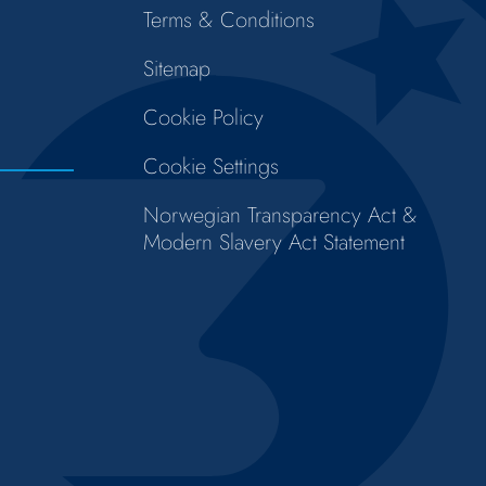
Terms & Conditions
Sitemap
Cookie Policy
Cookie Settings
Norwegian Transparency Act &
Modern Slavery Act Statement