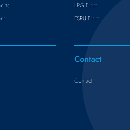
orts
LPG Fleet
ure
FSRU Fleet
s
Contact
Contact