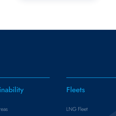
inability
Fleets
reas
LNG Fleet