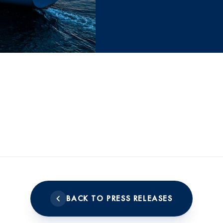
BACK TO PRESS RELEASES