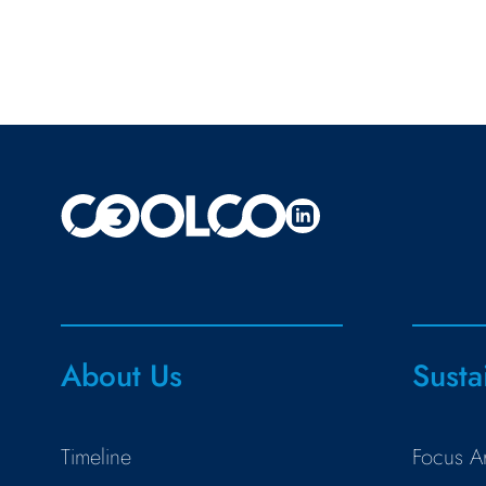
About Us
Susta
Timeline
Focus A