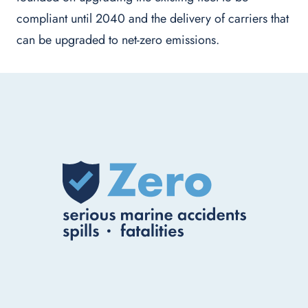
compliant until 2040 and the delivery of carriers that
can be upgraded to net-zero emissions.