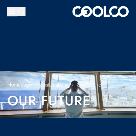
Homepage
Sustainability
Our Future
OUR FUTURE