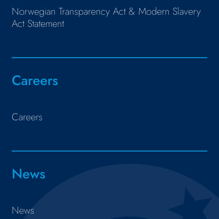
Norwegian Transparency Act & Modern Slavery
Act Statement
Careers
Careers
News
News