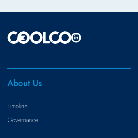
About Us
Timeline
Governance