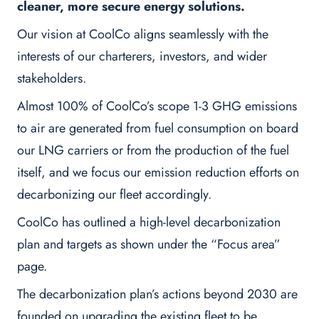
cleaner, more secure energy solutions.
Our vision at CoolCo aligns seamlessly with the
interests of our charterers, investors, and wider
stakeholders.
Almost 100% of CoolCo’s scope 1-3 GHG emissions
to air are generated from fuel consumption on board
our LNG carriers or from the production of the fuel
itself, and we focus our emission reduction efforts on
decarbonizing our fleet accordingly.
CoolCo has outlined a high-level decarbonization
plan and targets as shown under the “Focus area”
page.
The decarbonization plan’s actions beyond 2030 are
founded on upgrading the existing fleet to be