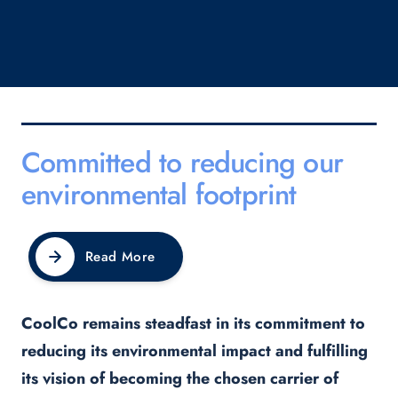
Committed to reducing our
environmental footprint
Read More
CoolCo remains steadfast in its commitment to
reducing its environmental impact and fulfilling
its vision of becoming the chosen carrier of