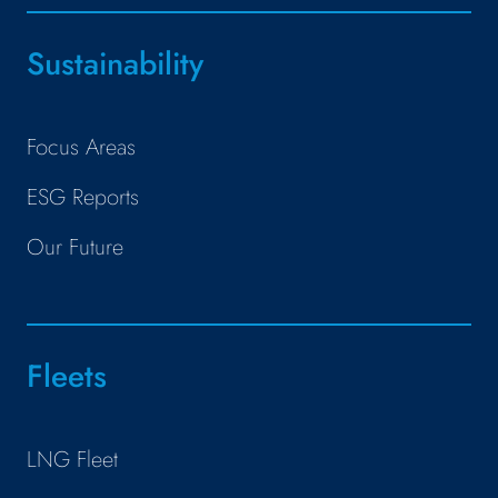
Sustainability
Focus Areas
ESG Reports
Our Future
Fleets
LNG Fleet