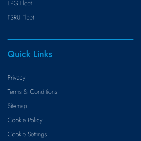
LPG Fleet
FSRU Fleet
Quick Links
Privacy
Terms & Conditions
Sitemap
Cookie Policy
Cookie Settings