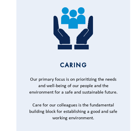
CARING
Our primary focus is on prioritizing the needs
and well-being of our people and the
environment for a safe and sustainable future.
Care for our colleagues is the fundamental
building block for establishing a good and safe
working environment.