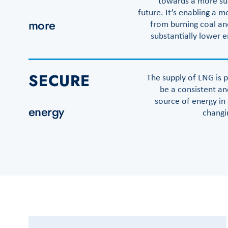
towards a more su
future. It’s enabling a 
more
from burning coal and
substantially lower 
SECURE
The supply of LNG is p
be a consistent an
source of energy in
energy
changi