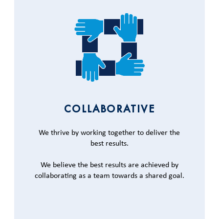
COLLABORATIVE
We thrive by working together to deliver the
best results.
We believe the best results are achieved by
collaborating as a team towards a shared goal.