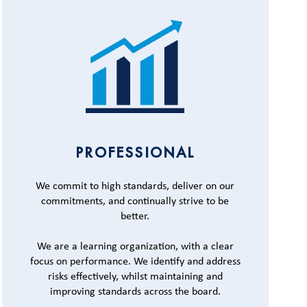
PROFESSIONAL
We commit to high standards, deliver on our
commitments, and continually strive to be
better.
We are a learning organization, with a clear
focus on performance. We identify and address
risks effectively, whilst maintaining and
improving standards across the board.