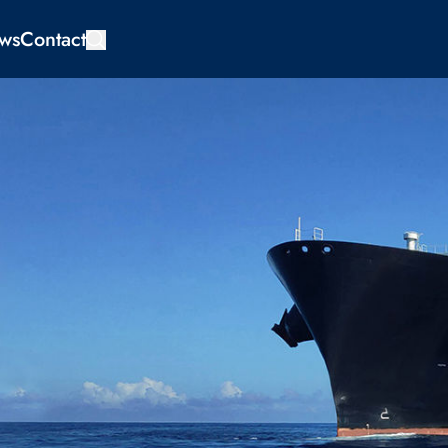
ws
Contact