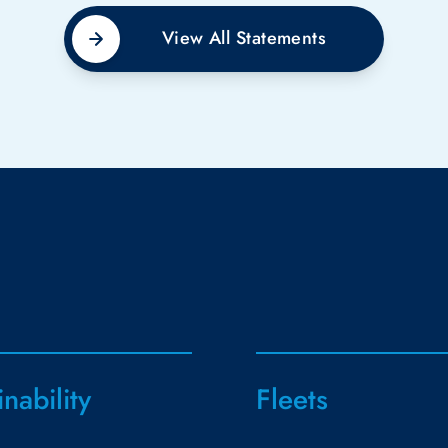
View All Statements
inability
Fleets