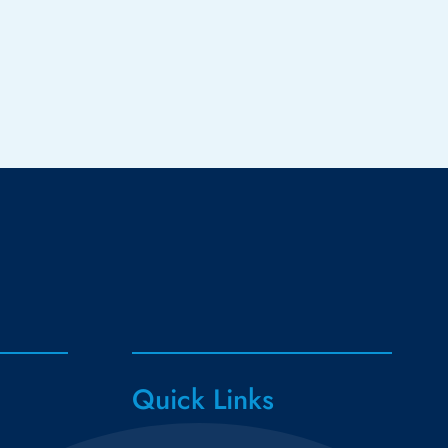
Quick Links