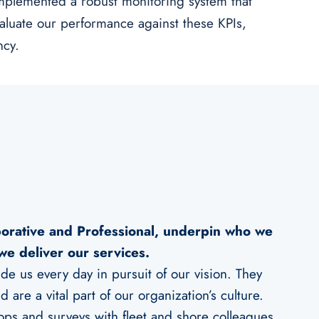
mplemented a robust monitoring system that
valuate our performance against these KPIs,
ncy.
borative and Professional, underpin who we
we deliver our services.
e us every day in pursuit of our vision. They
 are a vital part of our organization’s culture.
ops and surveys with fleet and shore colleagues