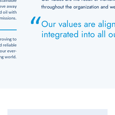
stainable
throughout the organization and we’
move away
 oil with
emissions.
Our values are alig
integrated into all 
roving to
d reliable
 our ever-
ng world.