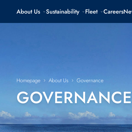
About Us
Sustainability
Fleet
Careers
Ne
Homepage
About Us
Governance
GOVERNANCE