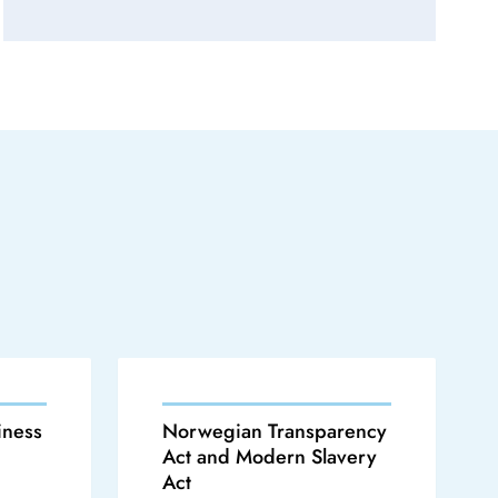
iness
Norwegian Transparency
Act and Modern Slavery
Act