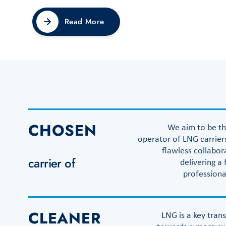
Read More
CHOSEN
We aim to be t
operator of LNG carrier
flawless collabor
carrier of
delivering a 
professiona
CLEANER
LNG is a key trans