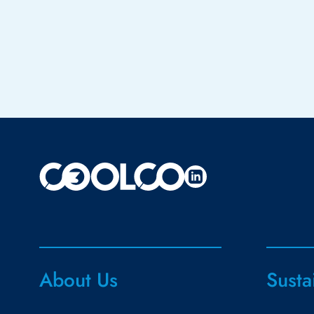
About Us
Susta