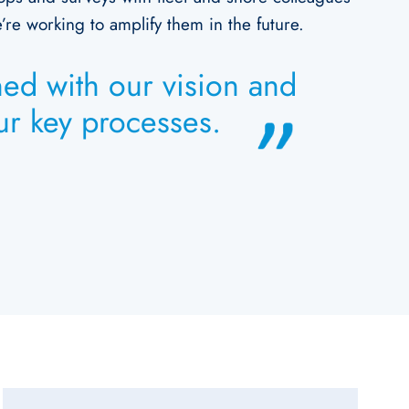
re working to amplify them in the future.
ned with our vision and
our key processes.