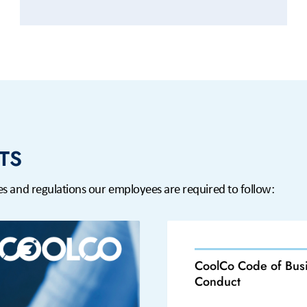
TS
ines and regulations our employees are required to follow:
CoolCo Code of Bus
Conduct