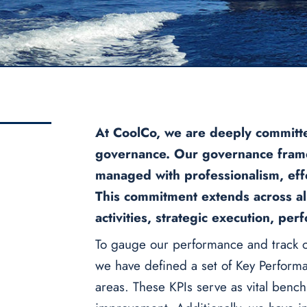
At CoolCo, we are deeply committe
governance. Our governance frame
managed with professionalism, effec
This commitment extends across all
activities, strategic execution, p
To gauge our performance and track o
we have defined a set of Key Performa
areas. These KPIs serve as vital benc