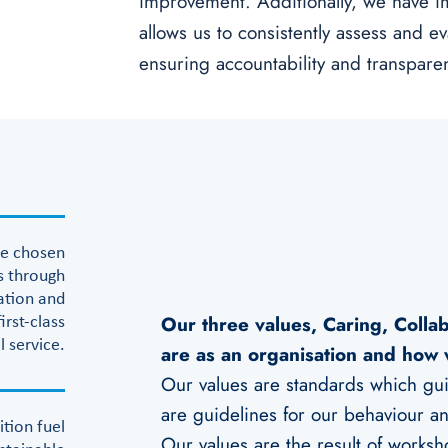
improvement. Additionally, we have i
allows us to consistently assess and e
ensuring accountability and transpare
he chosen
s through
ation and
Our three values, Caring, Colla
first-class
l service.
are as an organisation and how 
Our values are standards which guid
are guidelines for our behaviour and
ition fuel
Our values are the result of worksh