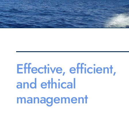
Effective, efficient,
and ethical
management