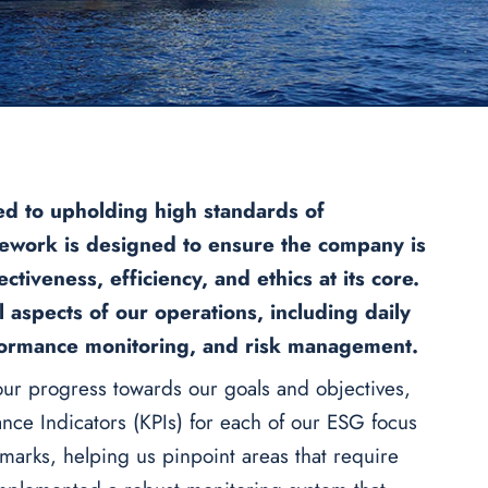
d to upholding high standards of
work is designed to ensure the company is
tiveness, efficiency, and ethics at its core.
 aspects of our operations, including daily
erformance monitoring, and risk management.
ur progress towards our goals and objectives,
nce Indicators (KPIs) for each of our ESG focus
hmarks, helping us pinpoint areas that require