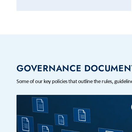
GOVERNANCE DOCUMEN
Some of our key policies that outline the rules, guidel