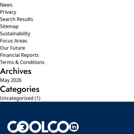
News
Privacy
Search Results
Sitemap
Sustainability
Focus Areas
Our Future
Financial Reports
Terms & Conditions
Archives
May 2026
Categories
Uncategorized
(1)