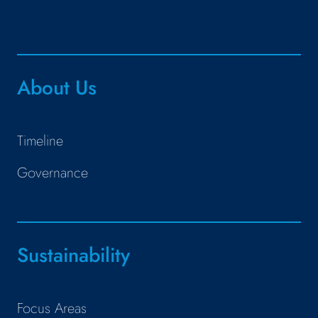
About Us
Timeline
Governance
Sustainability
Focus Areas