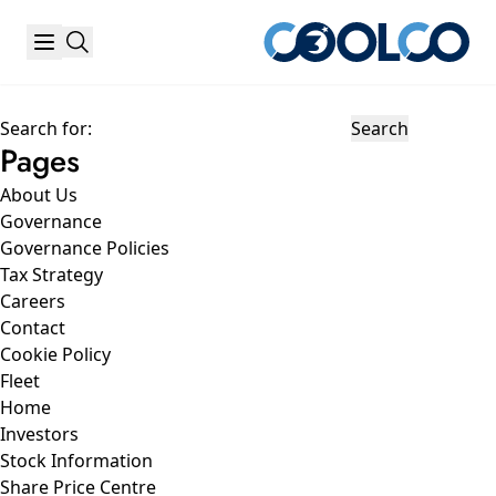
Search for:
Pages
About Us
Governance
Governance Policies
Tax Strategy
Careers
Contact
Cookie Policy
Fleet
Home
Investors
Stock Information
Share Price Centre