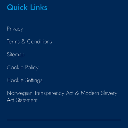
Quick Links
Privacy
Terms & Conditions
Sitemap
Cookie Policy
Cookie Settings
Norwegian Transparency Act & Modern Slavery
Act Statement