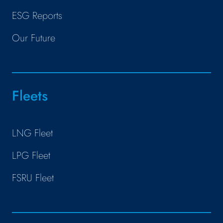
ESG Reports
Our Future
Fleets
LNG Fleet
LPG Fleet
FSRU Fleet