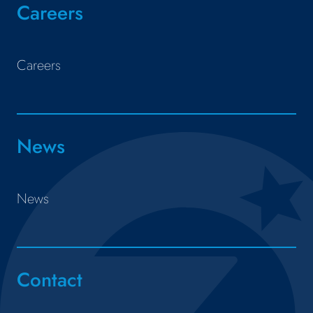
Careers
Careers
News
News
Contact