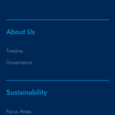
About Us
Timeline
Governance
Sustainability
Focus Areas