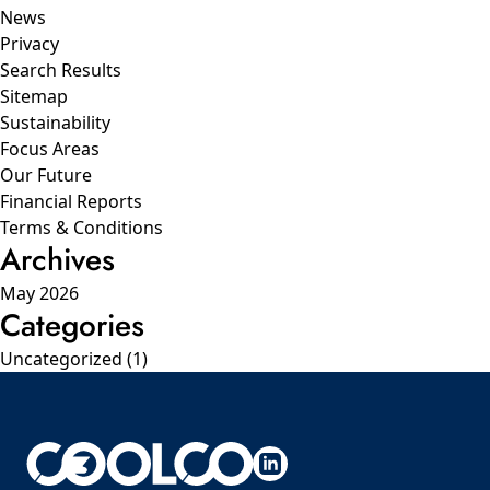
News
Privacy
Search Results
Sitemap
Sustainability
Focus Areas
Our Future
Financial Reports
Terms & Conditions
Archives
May 2026
Categories
Uncategorized
(1)