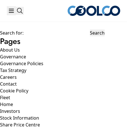
Search for:
Pages
About Us
Governance
Governance Policies
Tax Strategy
Careers
Contact
Cookie Policy
Fleet
Home
Investors
Stock Information
Share Price Centre