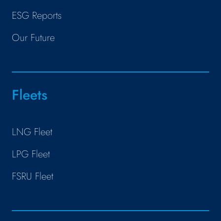
ESG Reports
Our Future
Fleets
LNG Fleet
LPG Fleet
FSRU Fleet