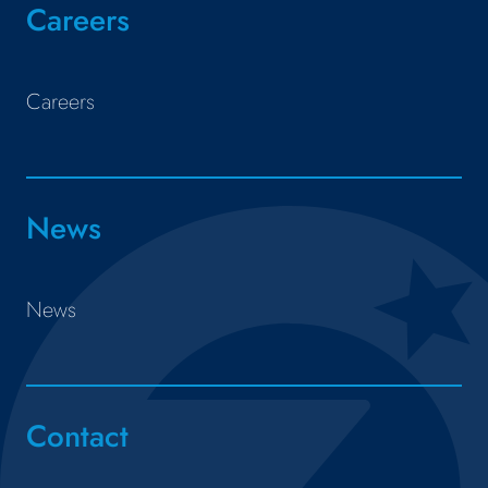
Careers
Careers
News
News
Contact