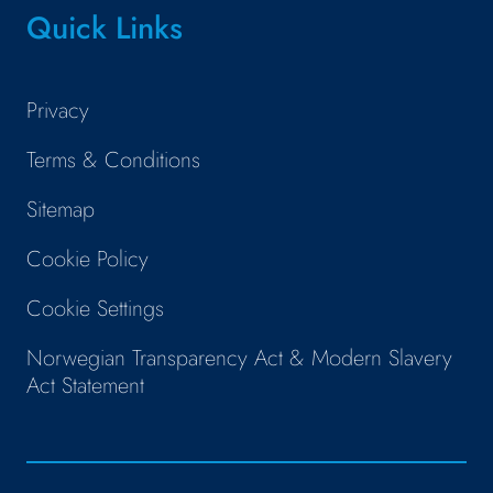
Quick Links
Privacy
Terms & Conditions
Sitemap
Cookie Policy
Cookie Settings
Norwegian Transparency Act & Modern Slavery
Act Statement