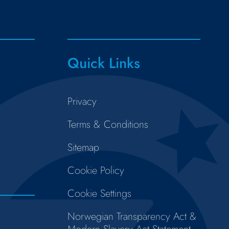
Quick Links
Privacy
Terms & Conditions
Sitemap
Cookie Policy
Cookie Settings
Norwegian Transparency Act &