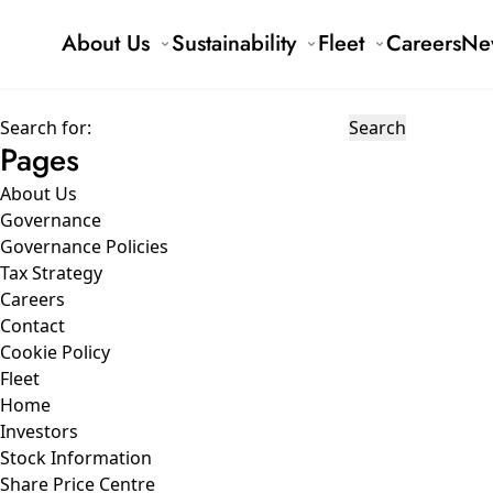
About Us
Sustainability
Fleet
Careers
Ne
Search for:
Pages
About Us
Governance
Governance Policies
Tax Strategy
Careers
Contact
Cookie Policy
Fleet
Home
Investors
Stock Information
Share Price Centre