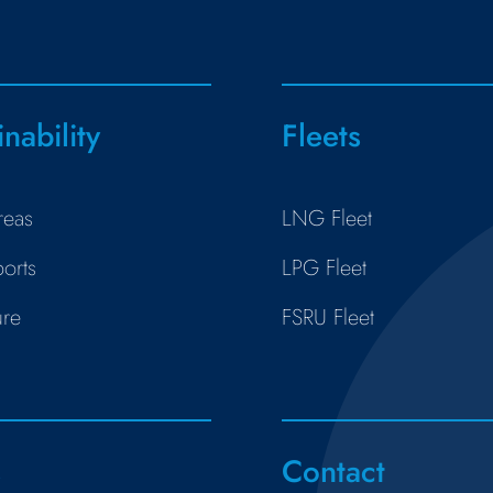
inability
Fleets
reas
LNG Fleet
orts
LPG Fleet
ure
FSRU Fleet
s
Contact