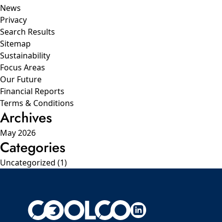
News
Privacy
Search Results
Sitemap
Sustainability
Focus Areas
Our Future
Financial Reports
Terms & Conditions
Archives
May 2026
Categories
Uncategorized
(1)