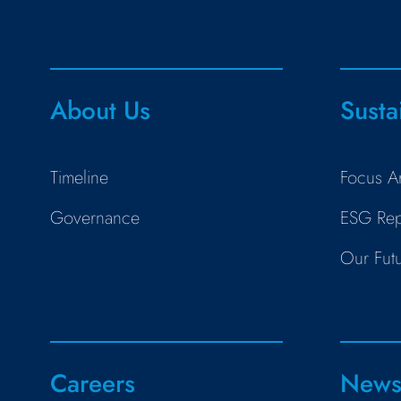
About Us
Susta
Timeline
Focus A
Governance
ESG Rep
Our Fut
Careers
New