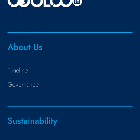
About Us
Timeline
Governance
Sustainability