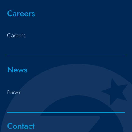
Careers
Careers
News
News
Contact