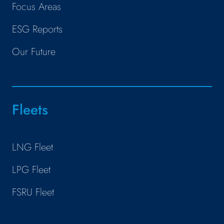
Focus Areas
ESG Reports
Our Future
Fleets
LNG Fleet
LPG Fleet
FSRU Fleet