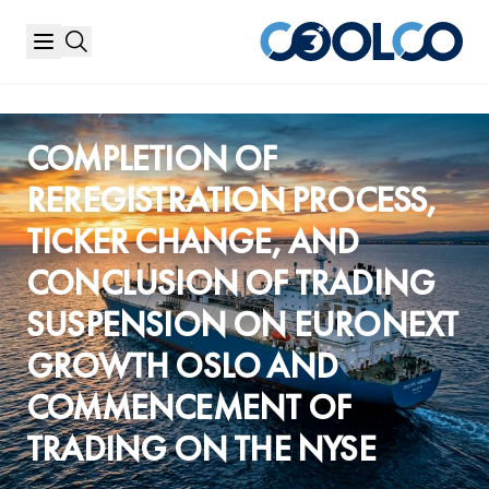
HOME
/
PRESS RELEASES
COMPLETION OF
REREGISTRATION PROCESS,
TICKER CHANGE, AND
CONCLUSION OF TRADING
SUSPENSION ON EURONEXT
GROWTH OSLO AND
COMMENCEMENT OF
TRADING ON THE NYSE