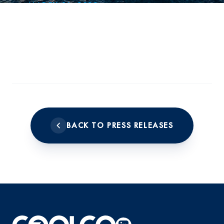
MARCH 16, 2023
BACK TO PRESS RELEASES