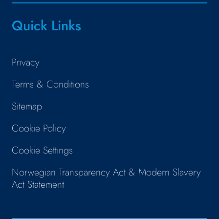
Quick Links
Privacy
Terms & Conditions
Sitemap
Cookie Policy
Cookie Settings
Norwegian Transparency Act & Modern Slavery
Act Statement