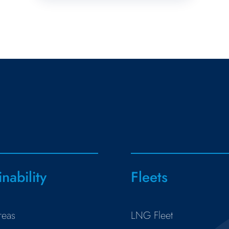
inability
Fleets
reas
LNG Fleet