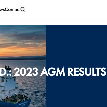
ws
Contact
.: 2023 AGM RESULTS