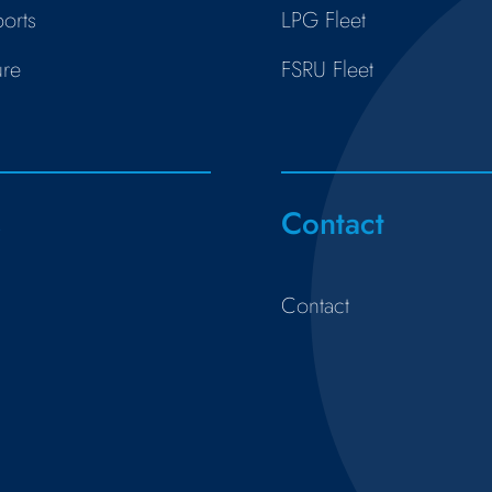
orts
LPG Fleet
ure
FSRU Fleet
s
Contact
Contact