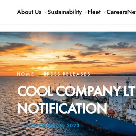
About Us
Sustainability
Fleet
Careers
Ne
HOME
/
PRESS RELEASES
COOL COMPANY LTD
NOTIFICATION
NOVEMBER 29, 2023