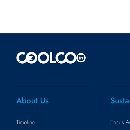
About Us
Susta
Timeline
Focus A