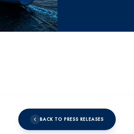
BACK TO PRESS RELEASES