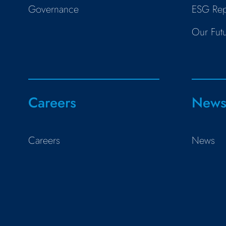
Governance
ESG Rep
Our Fut
Careers
New
Careers
News