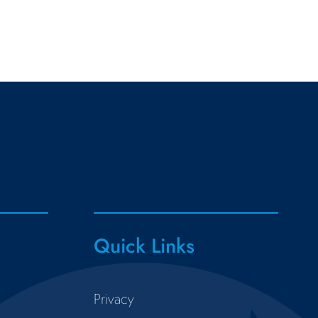
Quick Links
Privacy