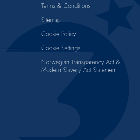
Terms & Conditions
Sitemap
Cookie Policy
Cookie Settings
Norwegian Transparency Act &
Modern Slavery Act Statement