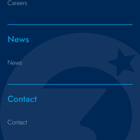
Careers
News
News
Contact
Contact