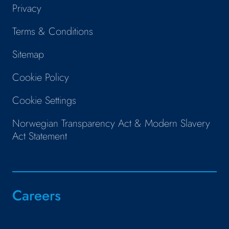
Privacy
Terms & Conditions
Sitemap
Cookie Policy
Cookie Settings
Norwegian Transparency Act & Modern Slavery
Act Statement
Careers