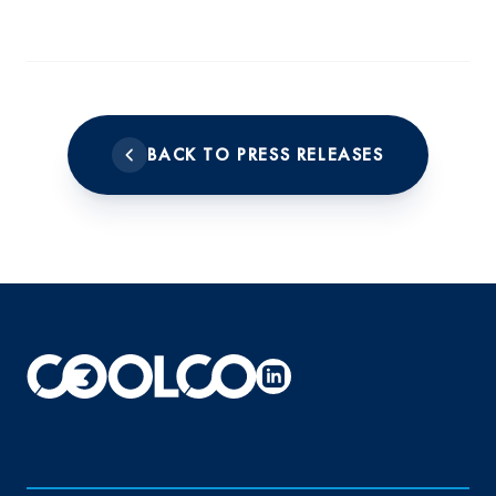
BACK TO PRESS RELEASES