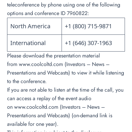
teleconference by phone using one of the following
options and conference ID 7960822:
North America
+1 (800) 715-9871
International
+1 (646) 307-1963
Please download the presentation material
from
www.coolcoltd.com
(Investors – News –
Presentations and Webcasts) to view it while listening
to the conference.
If you are not able to listen at the time of the call, you
can access a replay of the event audio
on
www.coolcoltd.com
(Investors – News –
Presentations and Webcasts) (on-demand link is
available for one year).