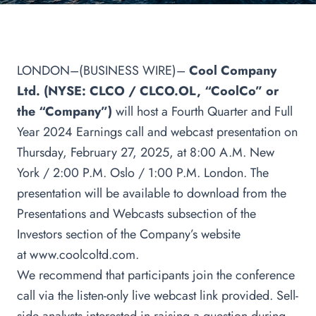
LONDON–(BUSINESS WIRE)–
Cool Company
Ltd. (NYSE: CLCO / CLCO.OL, “CoolCo” or
the “Company”)
will host a Fourth Quarter and Full
Year 2024 Earnings call and webcast presentation on
Thursday, February 27, 2025, at 8:00 A.M. New
York / 2:00 P.M. Oslo / 1:00 P.M. London. The
presentation will be available to download from the
Presentations and Webcasts subsection of the
Investors section of the Company’s website
at
www.coolcoltd.com
.
We recommend that participants join the conference
call via the listen-only live webcast link provided. Sell-