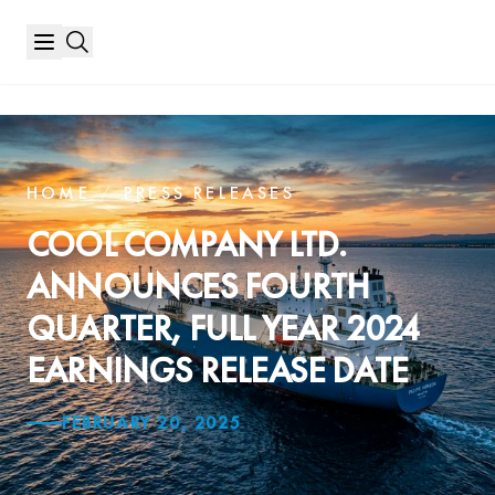
HOME
/
PRESS RELEASES
COOL COMPANY LTD.
ANNOUNCES FOURTH
QUARTER, FULL YEAR 2024
EARNINGS RELEASE DATE
FEBRUARY 20, 2025