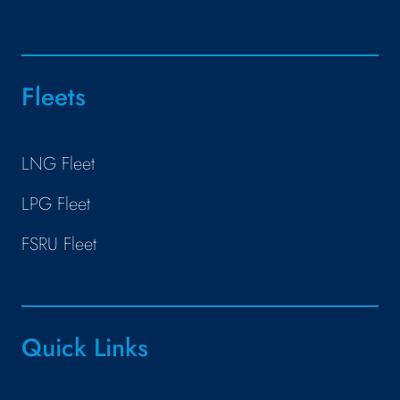
Fleets
LNG Fleet
LPG Fleet
FSRU Fleet
Quick Links