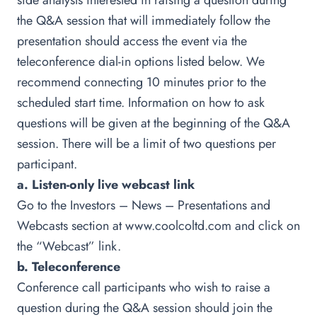
side analysts interested in raising a question during
the Q&A session that will immediately follow the
presentation should access the event via the
teleconference dial-in options listed below. We
recommend connecting 10 minutes prior to the
scheduled start time. Information on how to ask
questions will be given at the beginning of the Q&A
session. There will be a limit of two questions per
participant.
a. Listen-only live webcast link
Go to the Investors – News – Presentations and
Webcasts section at
www.coolcoltd.com
and click on
the “Webcast” link.
b. Teleconference
Conference call participants who wish to raise a
question during the Q&A session should join the