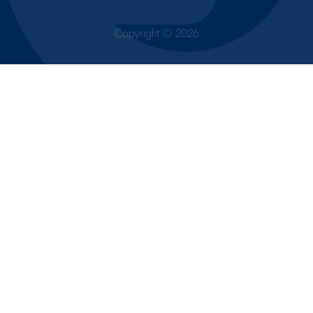
Copyright © 2026