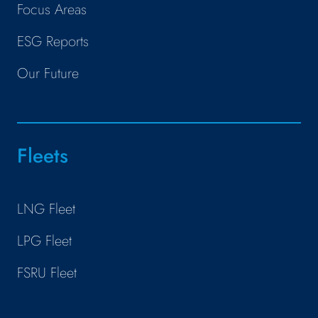
Focus Areas
ESG Reports
Our Future
Fleets
LNG Fleet
LPG Fleet
FSRU Fleet