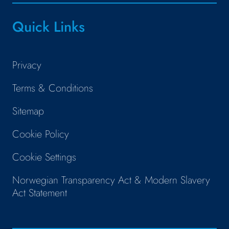
Quick Links
Privacy
Terms & Conditions
Sitemap
Cookie Policy
Cookie Settings
Norwegian Transparency Act & Modern Slavery
Act Statement