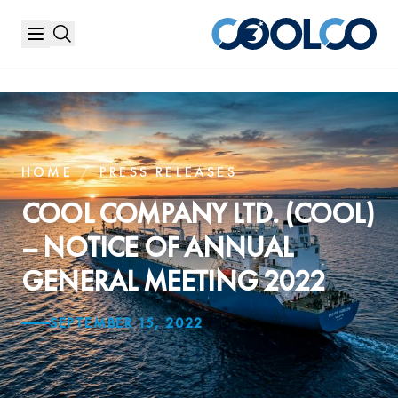
HOME
/
PRESS RELEASES
COOL COMPANY LTD. (COOL)
– NOTICE OF ANNUAL
GENERAL MEETING 2022
SEPTEMBER 15, 2022