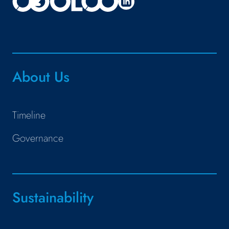
About Us
Timeline
Governance
Sustainability