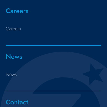
Careers
Careers
News
News
Contact