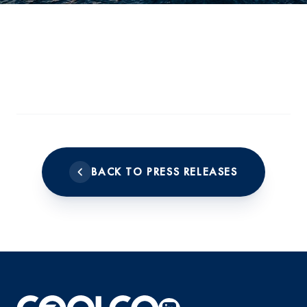
BACK TO PRESS RELEASES