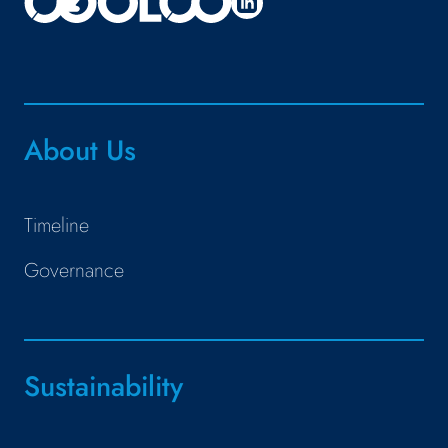
About Us
Timeline
Governance
Sustainability