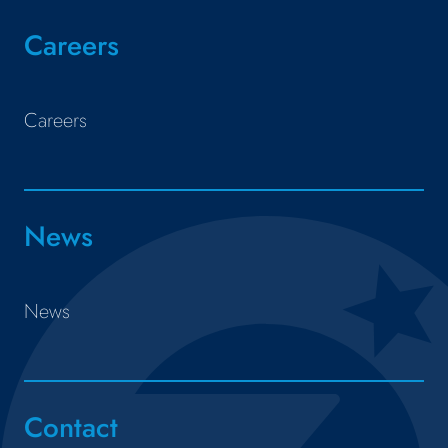
Careers
Careers
News
News
Contact