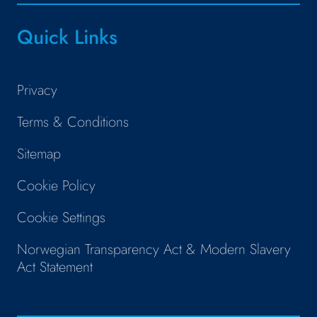
Quick Links
Privacy
Terms & Conditions
Sitemap
Cookie Policy
Cookie Settings
Norwegian Transparency Act & Modern Slavery
Act Statement