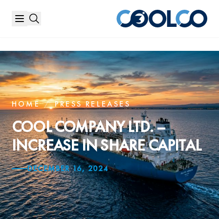
HOME
/
PRESS RELEASES
COOL COMPANY LTD. –
INCREASE IN SHARE CAPITAL
DECEMBER 16, 2024