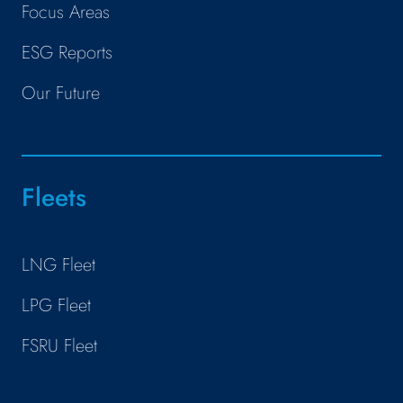
Focus Areas
ESG Reports
Our Future
Fleets
LNG Fleet
LPG Fleet
FSRU Fleet