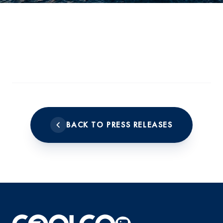
BACK TO PRESS RELEASES