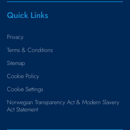
Quick Links
Privacy
Terms & Conditions
Sitemap
Cookie Policy
Cookie Settings
Norwegian Transparency Act & Modern Slavery
Act Statement