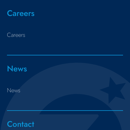
Careers
Careers
News
News
Contact