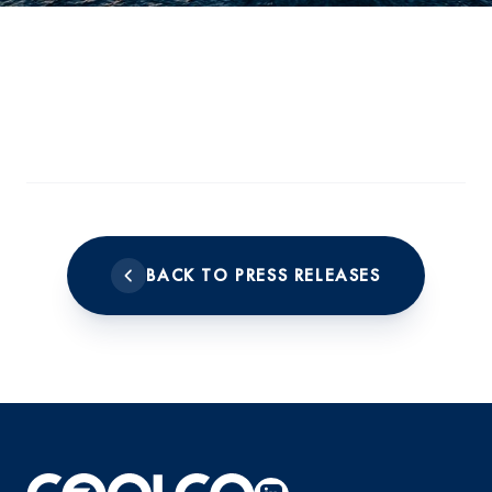
BACK TO PRESS RELEASES