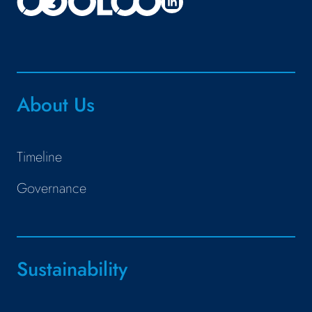
About Us
Timeline
Governance
Sustainability