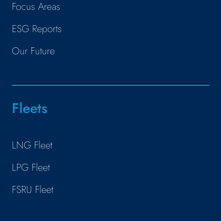
Focus Areas
ESG Reports
Our Future
Fleets
LNG Fleet
LPG Fleet
FSRU Fleet