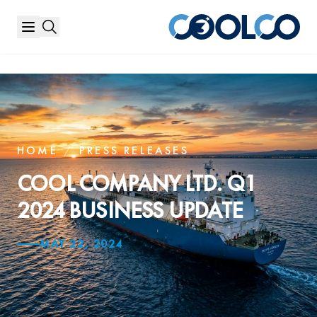
HOME
/
PRESS RELEASES
COOL COMPANY LTD. Q1
2024 BUSINESS UPDATE
MAY 22, 2024