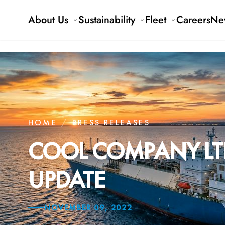
About Us
Sustainability
Fleet
Careers
Ne
HOME
/
PRESS RELEASES
COOL COMPANY LTD
UPDATE
NOVEMBER 09, 2022