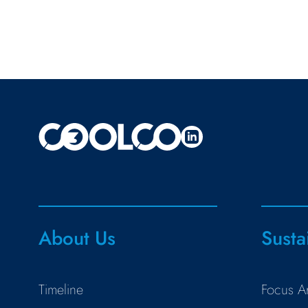
About Us
Susta
Timeline
Focus A