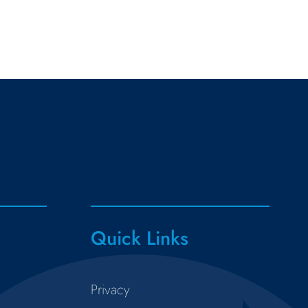
Quick Links
Privacy