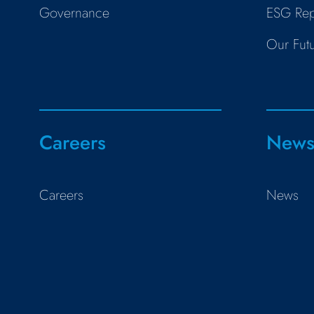
Governance
ESG Rep
Our Fut
Careers
New
Careers
News