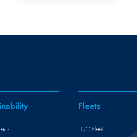
inability
Fleets
reas
LNG Fleet