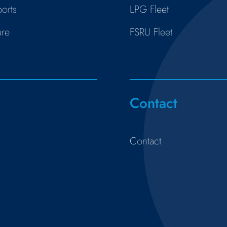
orts
LPG Fleet
ure
FSRU Fleet
s
Contact
Contact