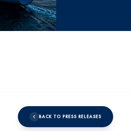
BACK TO PRESS RELEASES