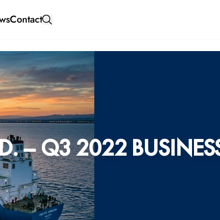
ws
Contact
. – Q3 2022 BUSINES