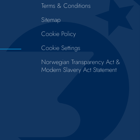
Terms & Conditions
Sitemap
Cookie Policy
Cookie Settings
Norwegian Transparency Act &
Modern Slavery Act Statement