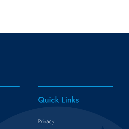
Quick Links
Privacy