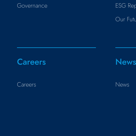
Governance
ESG Rep
Our Fut
Careers
New
Careers
News