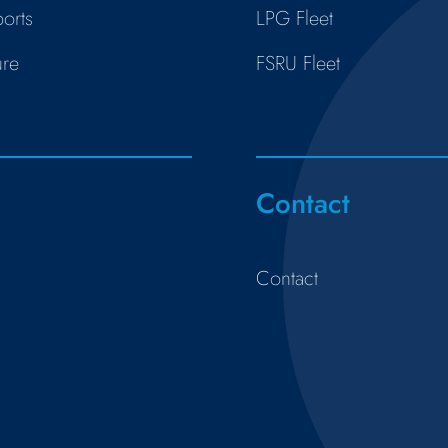
orts
LPG Fleet
ure
FSRU Fleet
s
Contact
Contact