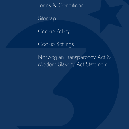
Terms & Conditions
Sitemap
Cookie Policy
Cookie Settings
Norwegian Transparency Act &
Modern Slavery Act Statement