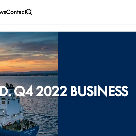
ws
Contact
. Q4 2022 BUSINESS