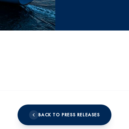
BACK TO PRESS RELEASES