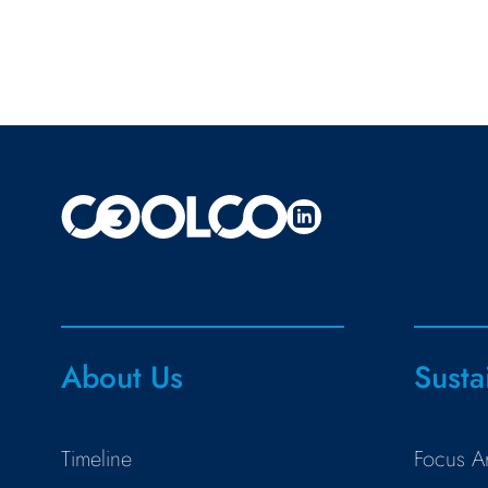
About Us
Susta
Timeline
Focus A