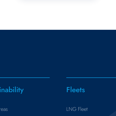
inability
Fleets
reas
LNG Fleet