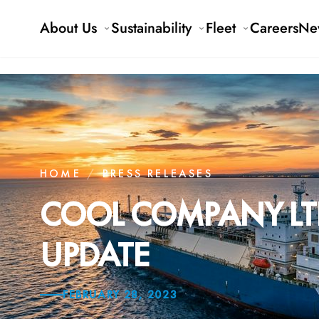
About Us
Sustainability
Fleet
Careers
Ne
HOME
/
PRESS RELEASES
COOL COMPANY LTD
UPDATE
FEBRUARY 28, 2023