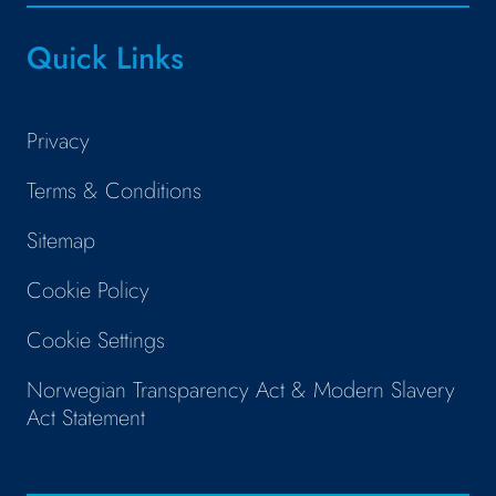
Quick Links
Privacy
Terms & Conditions
Sitemap
Cookie Policy
Cookie Settings
Norwegian Transparency Act & Modern Slavery
Act Statement