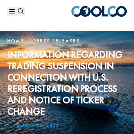
HOME
/
PRESS RELEASES
INFORMATION REGARDING
TRADING SUSPENSION IN
CONNECTION WITH U.S.
REREGISTRATION PROCESS
AND NOTICE OF TICKER
CHANGE
MARCH 14, 2023