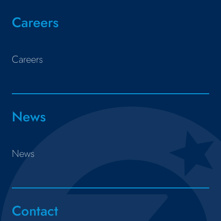
Careers
Careers
News
News
Contact