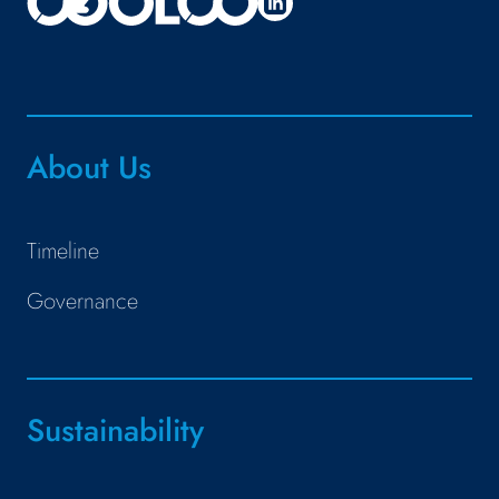
About Us
Timeline
Governance
Sustainability