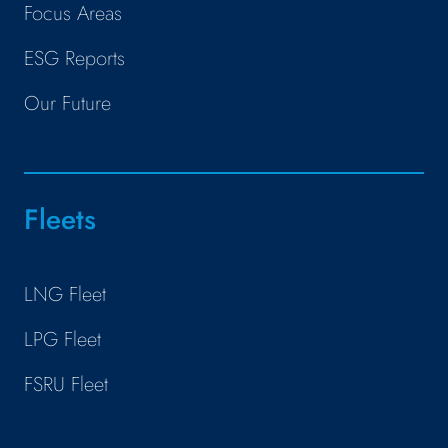
Focus Areas
ESG Reports
Our Future
Fleets
LNG Fleet
LPG Fleet
FSRU Fleet