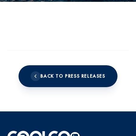
BACK TO PRESS RELEASES