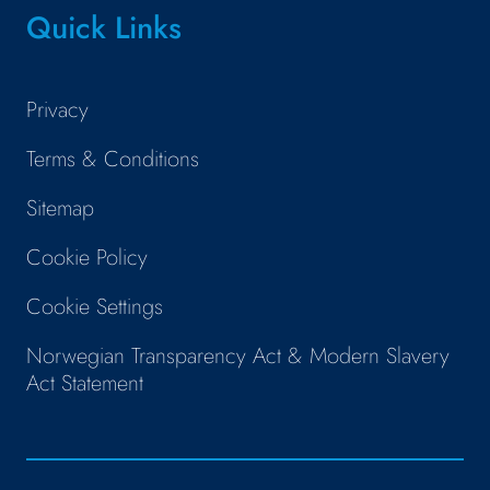
Quick Links
Privacy
Terms & Conditions
Sitemap
Cookie Policy
Cookie Settings
Norwegian Transparency Act & Modern Slavery
Act Statement