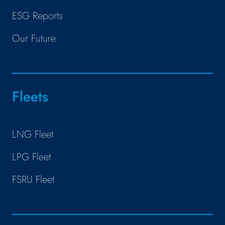
ESG Reports
Our Future
Fleets
LNG Fleet
LPG Fleet
FSRU Fleet