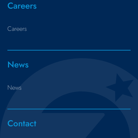
Careers
Careers
News
News
Contact