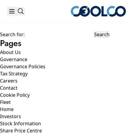
Search for:
Pages
About Us
Governance
Governance Policies
Tax Strategy
Careers
Contact
Cookie Policy
Fleet
Home
Investors
Stock Information
Share Price Centre