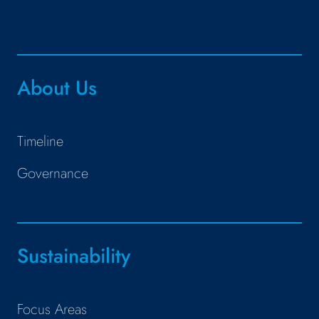
About Us
Timeline
Governance
Sustainability
Focus Areas