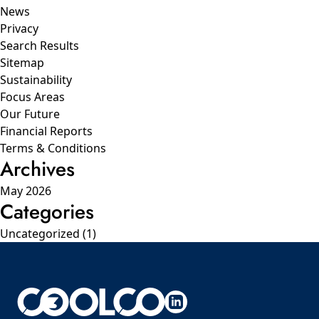
News
Privacy
Search Results
Sitemap
Sustainability
Focus Areas
Our Future
Financial Reports
Terms & Conditions
Archives
May 2026
Categories
Uncategorized
(1)